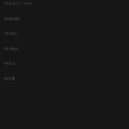
PROJECT TYPE
Website
TERMS:
14 days
PRICE:
1500$