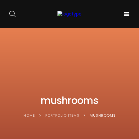
GALA DE
ARTA
SOUNDS
BALET
PE
ACASA
AND
CARMEN
SCENA
SENSES
SYLVA
NOUĂ
mushrooms
HOME
PORTFOLIO ITEMS
MUSHROOMS