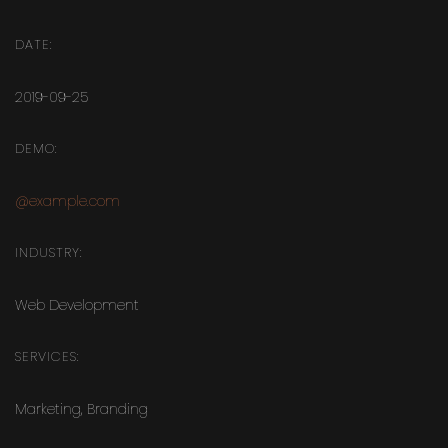
DATE:
2019-09-25
DEMO:
@example.com
INDUSTRY:
Web Development
SERVICES:
Marketing
,
Branding