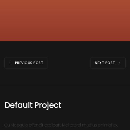
PREVIOUS POST
NEXT POST
Default Project
Cu vix paulo offendit explicari. Mel exerci mucius animal ex,