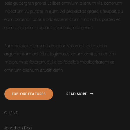
sale gubergren pro ei. Et liber omnium alienum vis, bonorum
indoctum vulputate in eum. Ad sea dictas graecis feugait, cu
eam docendi lucilius adolescens. Cum hinc nobis postea et,
eam justo primis urbanitas omnium alienum
Eum no dicit alterum percipitur. Vix eruditi definiebas
argumentum ad. Pri ut legimus alienum omittam, et vim
maiorum scriptorem, qui cibo fabellas mediocritatem at
omnium alienum eruditi defin
EXPLORE FEATURES
READ MORE
CLIENT:
Jonathan Doe