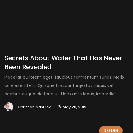
Secrets About Water That Has Never
Been Revealed
Placerat eu lorem eget, faucibus fermentum turpis. Morbi
ac eleifend elit. Quisque tincidunt egestas turpis, vel
dapibus augue eleifend ut. Nam ante lacus, imperdiet...
Christian Nasulea
May 20, 2019
DESIGN