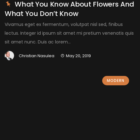
What You Know About Flowers And
What You Don’t Know
Vivamus eget ex fermentum, volutpat nisl sed, finibus
lectus. Integer id ipsum sit amet mi pretium venenatis quis
sit amet nunc. Duis ac lorem...
Christian Nasulea
May 20, 2019
MODERN