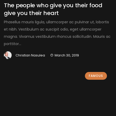
The people who give you their food
give you their heart
Phasellus mauris ligula, ullamcorper ac pulvinar ut, lobortis
et nibh. Vestibulum ac suscipit odio, eget ullamcorper
magna. Vivamus vestibulum rhoncus sollicitudin. Mauris ac
porttitor...
Christian Nasulea
March 30, 2019
FAMOUS