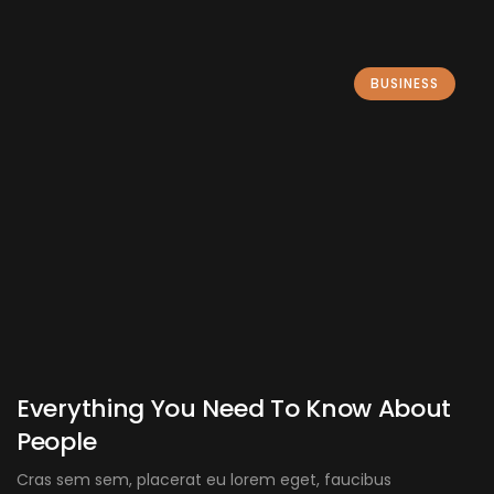
BUSINESS
Everything You Need To Know About
People
Cras sem sem, placerat eu lorem eget, faucibus