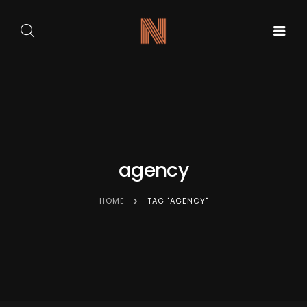
GALA DE
ARTA
BALET
PE
ACASA
CARMEN
SCENA
SYLVA
NOUĂ
agency
HOME
TAG "AGENCY"