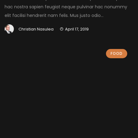
hac nostra sapien feugiat neque pulvinar hac nonummy
elit facilisi hendrerit nam felis. Mus justo odio...
Christian Nasulea
April 17, 2019
FOOD