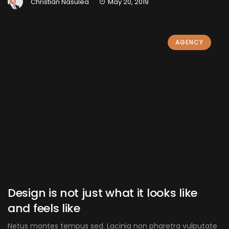
Christian Nasulea
May 20, 2019
AGENCY
Design is not just what it looks like
and feels like
Netus montes tempus sed. Lacinia non pharetra vulputate