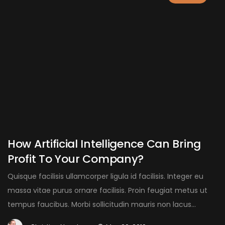
How Artificial Intelligence Can Bring
Profit To Your Company?
Quisque facilisis ullamcorper ligula id facilisis. Integer eu
massa vitae purus ornare facilisis. Proin feugiat metus ut
tempus faucibus. Morbi sollicitudin mauris non lacus...