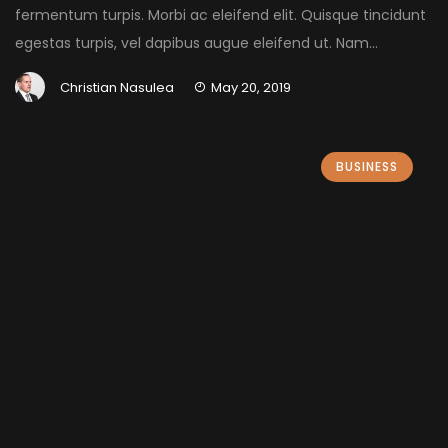
fermentum turpis. Morbi ac eleifend elit. Quisque tincidunt
egestas turpis, vel dapibus augue eleifend ut. Nam...
Christian Nasulea
May 20, 2019
BUSINESS