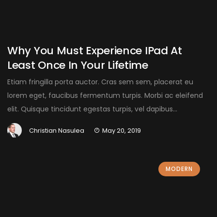
Why You Must Experience IPad At
Least Once In Your Lifetime
Etiam fringilla porta auctor. Cras sem sem, placerat eu
lorem eget, faucibus fermentum turpis. Morbi ac eleifend
elit. Quisque tincidunt egestas turpis, vel dapibus...
Christian Nasulea
May 20, 2019
MODERN