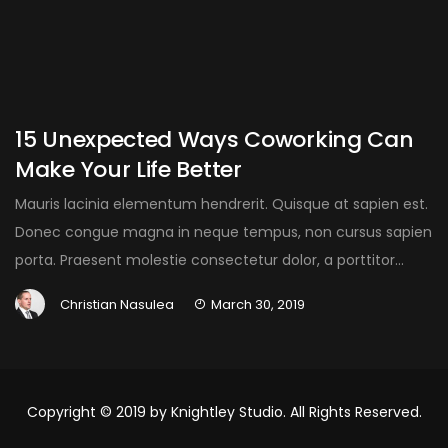
15 Unexpected Ways Coworking Can
Make Your Life Better
Mauris lacinia elementum hendrerit. Quisque at sapien est.
Donec congue magna in neque tempus, non cursus sapien
porta. Praesent molestie consectetur dolor, a porttitor...
Christian Nasulea
March 30, 2019
Copyright © 2019 by Knightley Studio. All Rights Reserved.