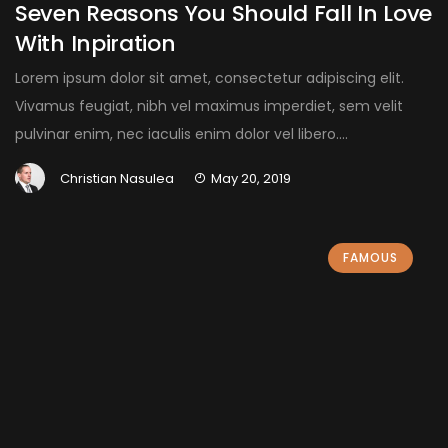
Seven Reasons You Should Fall In Love
With Inpiration
Lorem ipsum dolor sit amet, consectetur adipiscing elit.
Vivamus feugiat, nibh vel maximus imperdiet, sem velit
pulvinar enim, nec iaculis enim dolor vel libero....
Christian Nasulea
May 20, 2019
FAMOUS