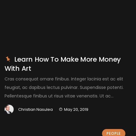
Learn How To Make More Money
With Art
Cras consequat ornare finibus. Integer lacinia est ac elit
feugiat, ac dapibus lectus pulvinar. Suspendisse potenti.
Pellentesque finibus ut risus vitae venenatis. Ut ac...
Christian Nasulea
May 20, 2019
PEOPLE