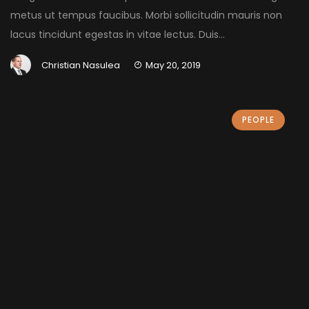
metus ut tempus faucibus. Morbi sollicitudin mauris non
lacus tincidunt egestas in vitae lectus. Duis...
Christian Nasulea
May 20, 2019
PEOPLE