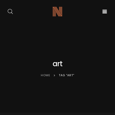
GALA DE
ARTA
BALET
PE
ACASA
CARMEN
SCENA
SYLVA
NOUĂ
art
HOME
TAG "ART"