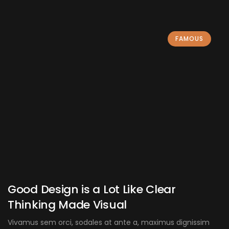
FAMOUS
Good Design is a Lot Like Clear
Thinking Made Visual
Vivamus sem orci, sodales at ante a, maximus dignissim