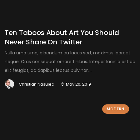
Ten Taboos About Art You Should
Never Share On Twitter
Nulla urna urna, bibendum eu lacus sed, maximus laoreet
neque. Cras consequat ornare finibus. Integer lacinia est ac
elit feugiat, ac dapibus lectus pulvinar....
Christian Nasulea
May 20, 2019
MODERN