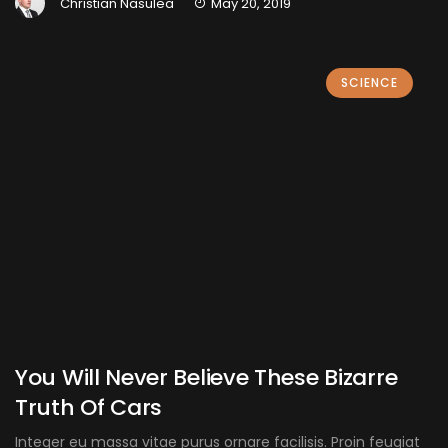
Christian Nasulea
May 20, 2019
SCIENCE
You Will Never Believe These Bizarre
Truth Of Cars
Integer eu massa vitae purus ornare facilisis. Proin feugiat