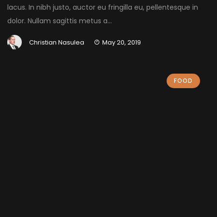
lacus. In nibh justo, auctor eu fringilla eu, pellentesque in
dolor. Nullam sagittis metus a...
Christian Nasulea
May 20, 2019
FOOD