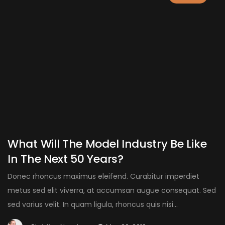
What Will The Model Industry Be Like
In The Next 50 Years?
Donec rhoncus maximus eleifend. Curabitur imperdiet
metus sed elit viverra, at accumsan augue consequat. Sed
sed varius velit. In quam ligula, rhoncus quis nisi...