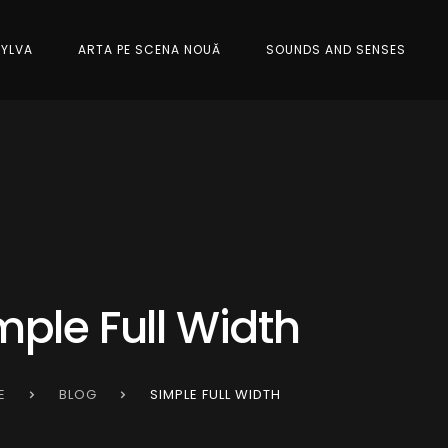
SYLVA
ARTA PE SCENA NOUĂ
SOUNDS AND SENSES
mple Full Width
E
BLOG
SIMPLE FULL WIDTH