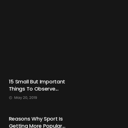
15 Small But Important
Things To Observe...
May 20, 2019
Reasons Why Sport Is
Getting More Popular...