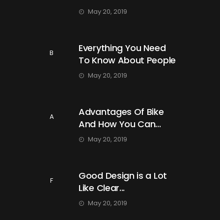
May 20, 2019
Everything You Need
B
To Know About People
May 20, 2019
Advantages Of Bike
A
And How You Can...
May 20, 2019
Good Design is a Lot
F
Like Clear...
May 20, 2019