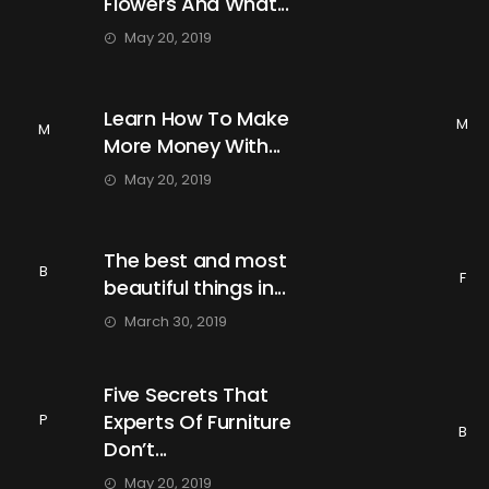
Flowers And What...
May 20, 2019
Learn How To Make
M
M
More Money With...
May 20, 2019
The best and most
B
F
beautiful things in...
March 30, 2019
Five Secrets That
Experts Of Furniture
P
B
Don’t...
May 20, 2019