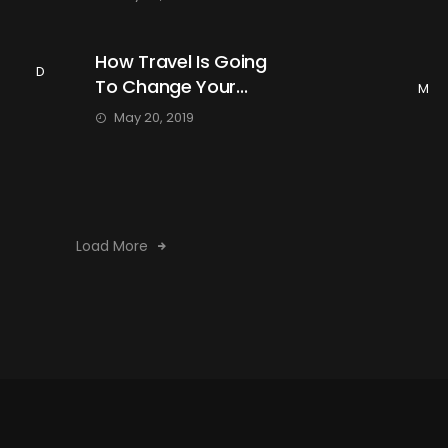
How Travel Is Going
D
To Change Your...
M
May 20, 2019
Load More