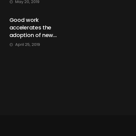
May 20, 2019
Good work
accelerates the
adoption of new...
April 25, 2019