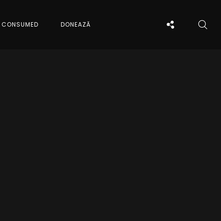
CONSUMED
DONEAZĂ