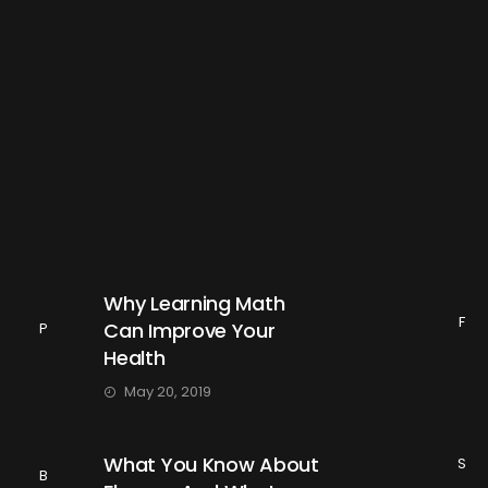
Why Learning Math
F
Can Improve Your
P
Health
May 20, 2019
What You Know About
S
B