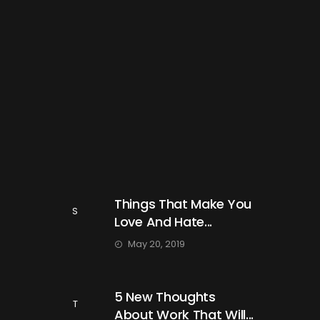
Things That Make You
S
Love And Hate...
May 20, 2019
5 New Thoughts
T
About Work That Will...