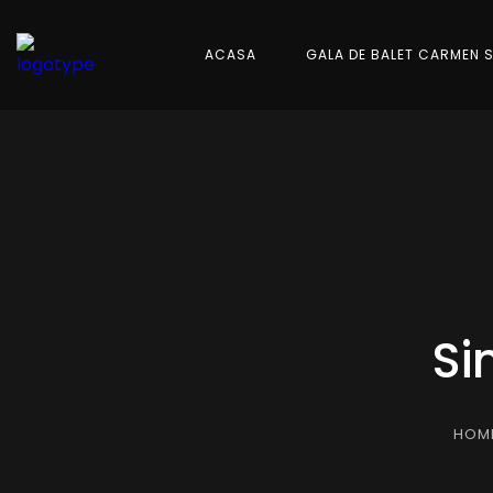
ACASA
GALA DE BALET CARMEN 
Si
HOM