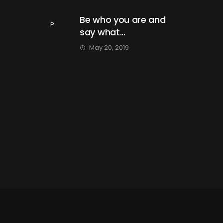
Be who you are and
P
say what...
May 20, 2019