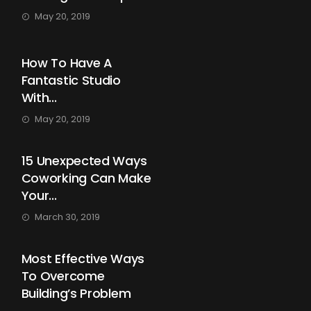
May 20, 2019
How To Have A
Fantastic Studio
With...
May 20, 2019
15 Unexpected Ways
Coworking Can Make
Your...
March 30, 2019
Most Effective Ways
To Overcome
Building’s Problem