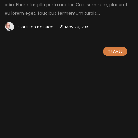
odio. Etiam fringilla porta auctor. Cras sem sem, placerat
eu lorem eget, faucibus fermentum turpis....
Christian Nasulea
May 20, 2019
TRAVEL