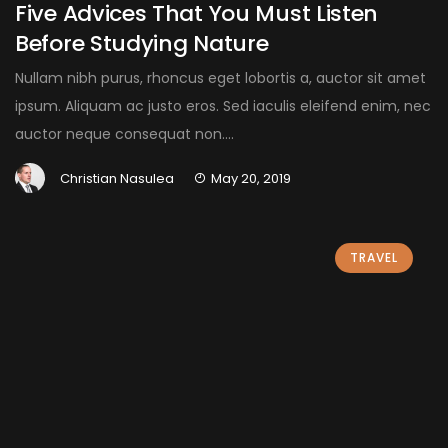
Five Advices That You Must Listen
Before Studying Nature
Nullam nibh purus, rhoncus eget lobortis a, auctor sit amet
ipsum. Aliquam ac justo eros. Sed iaculis eleifend enim, nec
auctor neque consequat non....
Christian Nasulea
May 20, 2019
TRAVEL