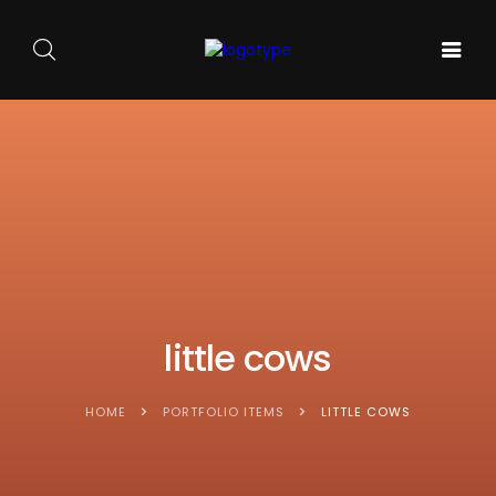
GALA DE
ARTA
SOUNDS
BALET
PE
ACASA
AND
CARMEN
SCENA
SENSES
SYLVA
NOUĂ
little cows
HOME
PORTFOLIO ITEMS
LITTLE COWS