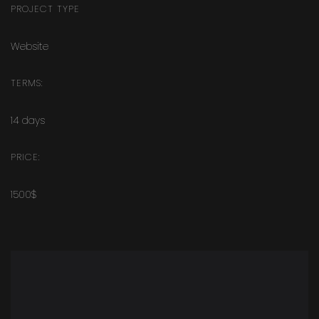
PROJECT TYPE
Website
TERMS:
14 days
PRICE:
1500$