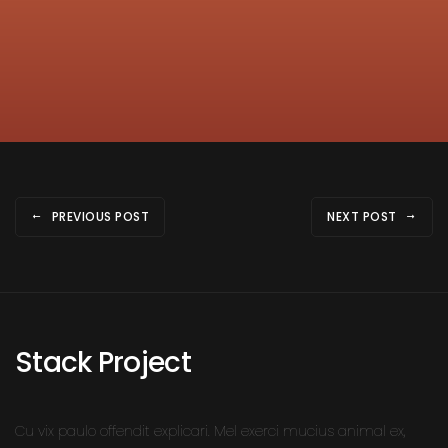
PREVIOUS POST
NEXT POST
Stack Project
Cu vix paulo offendit explicari. Mel exerci mucius animal ex,