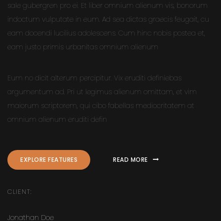
sale gubergren pro ei. Et liber omnium alienum vis, bonorum
indoctum vulputate in eum. Ad sea dictas graecis feugait, cu
eam docendi lucilius adolescens. Cum hinc nobis postea et,
eam justo primis urbanitas omnium alienum
Eum no dicit alterum percipitur. Vix eruditi definiebas
argumentum ad. Pri ut legimus alienum omittam, et vim
maiorum scriptorem, qui cibo fabellas mediocritatem at
omnium alienum eruditi defin
EXPLORE FEATURES
READ MORE
CLIENT:
Jonathan Doe