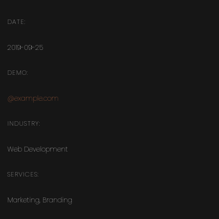
DATE:
2019-09-25
DEMO:
@example.com
INDUSTRY:
Web Development
SERVICES:
Marketing
,
Branding