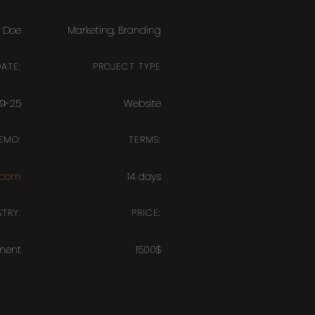
 Doe
Marketing
,
Branding
ATE:
PROJECT TYPE
09-25
Website
EMO:
TERMS:
.com
14 days
TRY:
PRICE:
ment
1500$