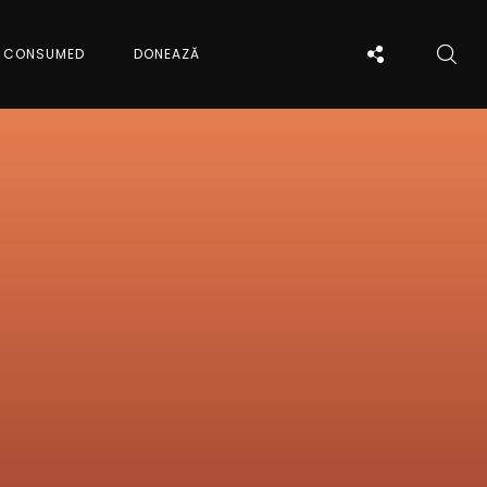
CONSUMED
DONEAZĂ