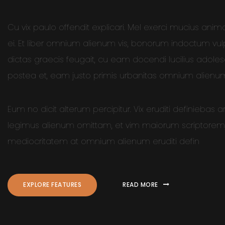
Cu vix paulo offendit explicari. Mel exerci mucius anim
ei. Et liber omnium alienum vis, bonorum indoctum vu
dictas graecis feugait, cu eam docendi lucilius adole
postea et, eam justo primis urbanitas omnium alienu
Eum no dicit alterum percipitur. Vix eruditi definiebas 
legimus alienum omittam, et vim maiorum scriptorem, 
mediocritatem at omnium alienum eruditi defin
EXPLORE FEATURES
READ MORE