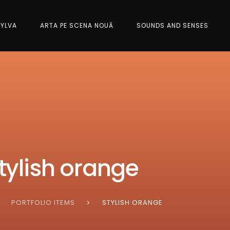
SYLVA
ARTA PE SCENA NOUĂ
SOUNDS AND SENSES
tylish orange
PORTFOLIO ITEMS
STYLISH ORANGE