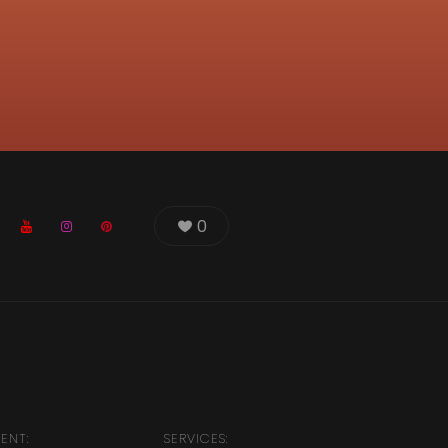
0
IENT:
SERVICES: