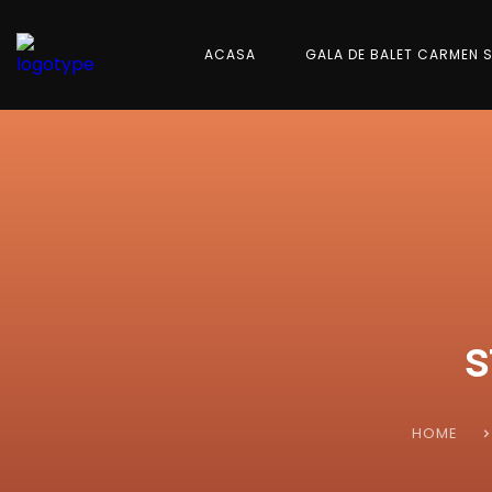
ACASA
GALA DE BALET CARMEN 
s
HOME