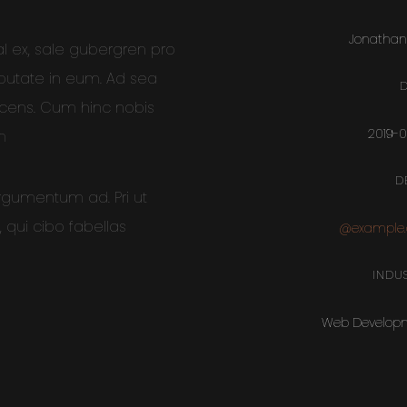
Jonathan
al ex, sale gubergren pro
lputate in eum. Ad sea
D
scens. Cum hinc nobis
2019-
m
D
argumentum ad. Pri ut
qui cibo fabellas
@example
INDUS
Web Develop