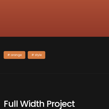
orange
style
Full Width Project