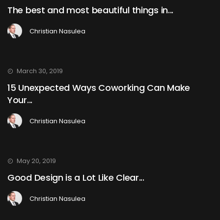
The best and most beautiful things in...
Christian Nasulea
March 30, 2019
15 Unexpected Ways Coworking Can Make
Your...
Christian Nasulea
May 20, 2019
Good Design is a Lot Like Clear...
Christian Nasulea