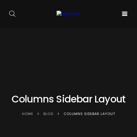
GALA DE
ARTA
SOUNDS
BALET
PE
ACASA
AND
CARMEN
SCENA
SENSES
SYLVA
NOUĂ
Columns Sidebar Layout
HOME
BLOG
COLUMNS SIDEBAR LAYOUT