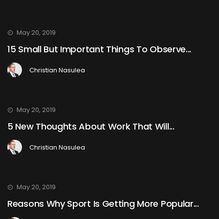
May 20, 2019
15 Small But Important Things To Observe...
Christian Nasulea
May 20, 2019
5 New Thoughts About Work That Will...
Christian Nasulea
May 20, 2019
Reasons Why Sport Is Getting More Popular...