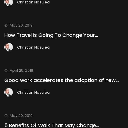
Christian Nasulea
May 20, 2019
How Travel Is Going To Change Your...
Christian Nasulea
April 25, 2019
Good work accelerates the adoption of new...
Christian Nasulea
May 20, 2019
5 Benefits Of Walk That May Change...