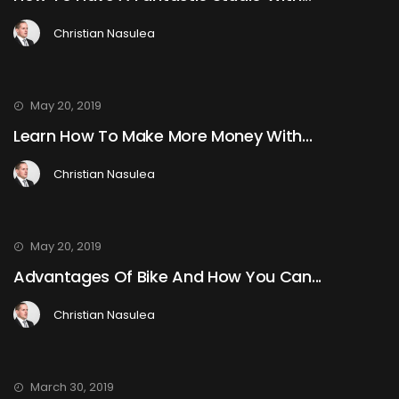
Christian Nasulea
May 20, 2019
Learn How To Make More Money With...
Christian Nasulea
May 20, 2019
Advantages Of Bike And How You Can...
Christian Nasulea
March 30, 2019