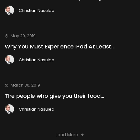
Christian Nasulea
May 20, 2019
Why You Must Experience IPad At Least...
Christian Nasulea
March 30, 2019
The people who give you their food...
Christian Nasulea
Load More