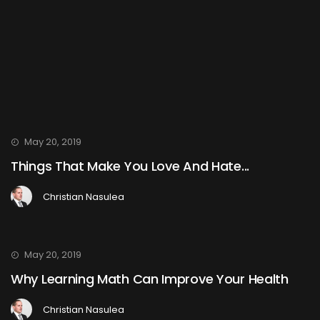
May 20, 2019
Things That Make You Love And Hate...
Christian Nasulea
May 20, 2019
Why Learning Math Can Improve Your Health
Christian Nasulea