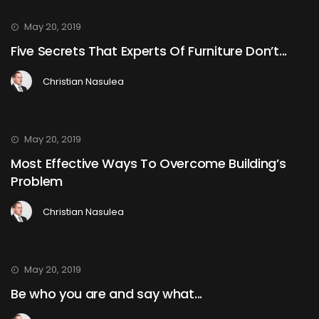
May 20, 2019
Five Secrets That Experts Of Furniture Don’t...
Christian Nasulea
May 20, 2019
Most Effective Ways To Overcome Building’s
Problem
Christian Nasulea
May 20, 2019
Be who you are and say what...