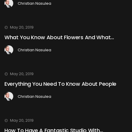
Christian Nasulea
May 20, 2019
What You Know About Flowers And What...
Christian Nasulea
May 20, 2019
Everything You Need To Know About People
Christian Nasulea
May 20, 2019
How To Have A Fantastic Studio With...