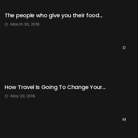
The people who give you their food...
March 30, 2019
D
How Travel Is Going To Change Your...
May 20, 2019
M