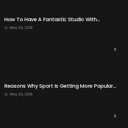
How To Have A Fantastic Studio With...
May 20, 2019
S
Reasons Why Sport Is Getting More Popular...
May 20, 2019
S