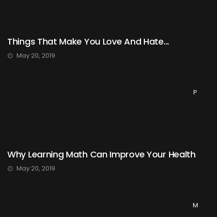
Things That Make You Love And Hate...
May 20, 2019
P
Why Learning Math Can Improve Your Health
May 20, 2019
M