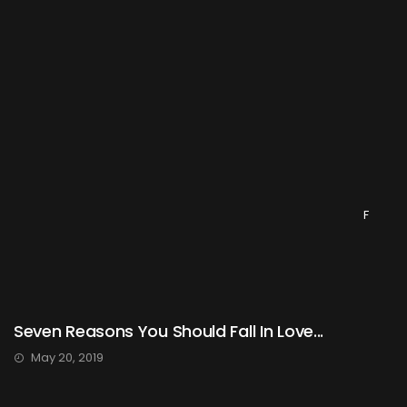
F
Seven Reasons You Should Fall In Love...
May 20, 2019