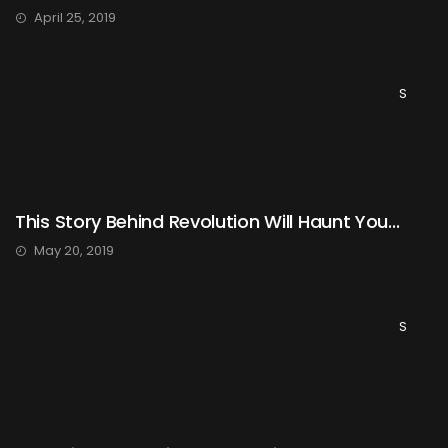
April 25, 2019
S
This Story Behind Revolution Will Haunt You...
May 20, 2019
S