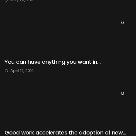
M
You can have anything you want in...
April 17, 2019
M
Good work accelerates the adoption of new...