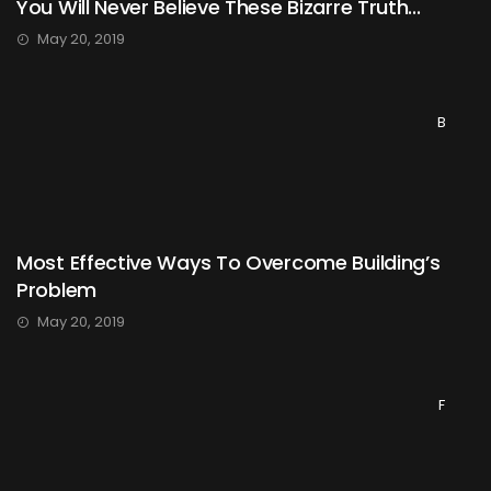
You Will Never Believe These Bizarre Truth...
May 20, 2019
B
Most Effective Ways To Overcome Building’s
Problem
May 20, 2019
F