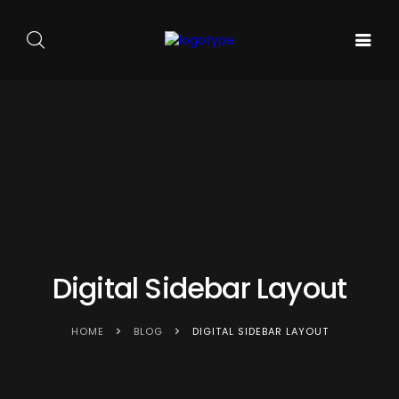
GALA DE
ARTA
SOUNDS
BALET
PE
ACASA
AND
CARMEN
SCENA
SENSES
SYLVA
NOUĂ
Digital Sidebar Layout
HOME
BLOG
DIGITAL SIDEBAR LAYOUT