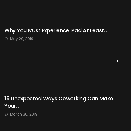
Why You Must Experience IPad At Least...
May 20, 2019
F
15 Unexpected Ways Coworking Can Make
Your...
March 30, 2019