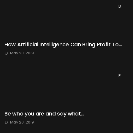
D
How Artificial Intelligence Can Bring Profit To...
May 20, 2019
P
Be who you are and say what...
May 20, 2019