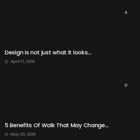
A
Design is not just what it looks...
April 17, 2019
D
5 Benefits Of Walk That May Change...
May 20, 2019