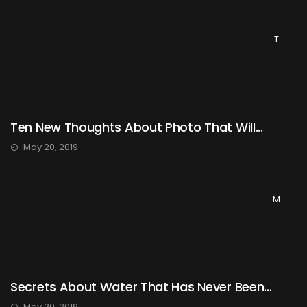
T
Ten New Thoughts About Photo That Will...
May 20, 2019
M
Secrets About Water That Has Never Been...
May 20, 2019