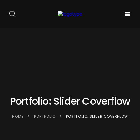
GALA DE
ARTA
SOUNDS
BALET
PE
ACASA
AND
CARMEN
SCENA
SENSES
SYLVA
NOUĂ
Portfolio: Slider Coverflow
HOME
PORTFOLIO
PORTFOLIO: SLIDER COVERFLOW