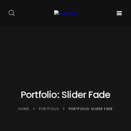
GALA DE
ARTA
SOUNDS
BALET
PE
ACASA
AND
CARMEN
SCENA
SENSES
SYLVA
NOUĂ
Portfolio: Slider Fade
HOME
PORTFOLIO
PORTFOLIO: SLIDER FADE