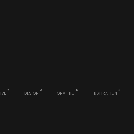
6
3
5
4
IVE
DESIGN
GRAPHIC
INSPIRATION
sign
Inspiration
Visual
phic
Graphic
eative
Branding