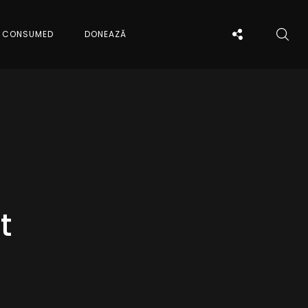
CONSUMED
DONEAZĂ
t