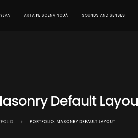
SYLVA
ARTA PE SCENA NOUĂ
SOUNDS AND SENSES
 Masonry Default Layou
FOLIO
PORTFOLIO: MASONRY DEFAULT LAYOUT