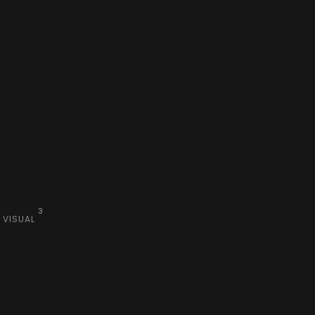
3
VISUAL
Visual
Branding
Design
Branding
Creative