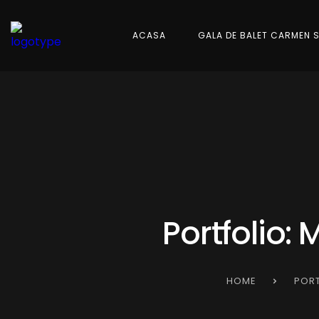
ACASA
GALA DE BALET CARMEN 
Portfolio:
HOME
PORT