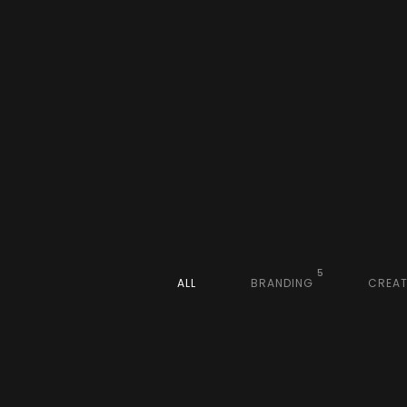
5
ALL
BRANDING
CREAT
Creative
Graphic
Branding
De
Inspiration
Design
Gra
Graphic
Visual
Branding
Cr